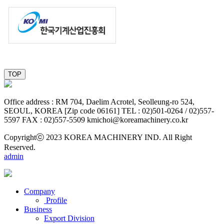
TOP
O ffice address : RM 704, Daelim Acrotel, Seolleung-ro 524,
SEOUL, KOREA [Zip code 06161]
TEL : 02)501-0264 / 02)557-
5597
FAX : 02)557-5509
kmichoi@koreamachinery.co.kr
Copyrightⓒ 2023 KOREA MACHINERY IND. All Right
Reserved.
admin
Company
Profile
Business
Export Division