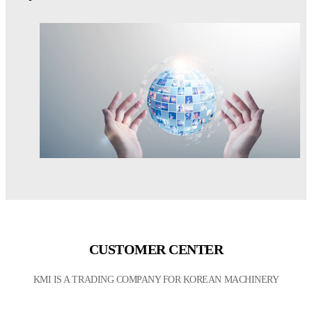
CUSTOMER CENTER
KMI IS A TRADING COMPANY FOR KOREAN MACHINERY