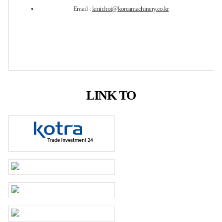
Email :
kmichoi@koreamachinery.co.kr
LINK TO