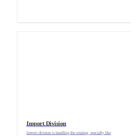
Import Division
Import division is handling the rotating, specially like