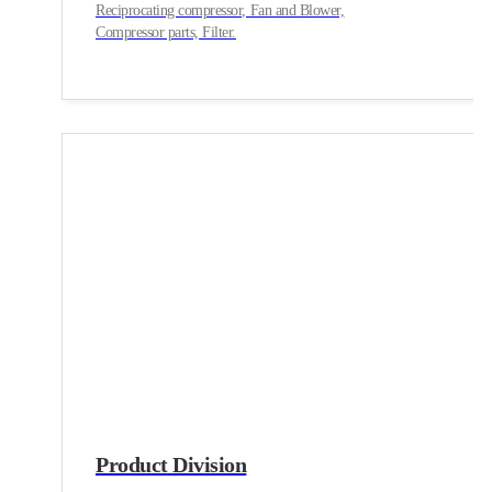
Reciprocating compressor, Fan and Blower,
Compressor parts, Filter.
Product Division