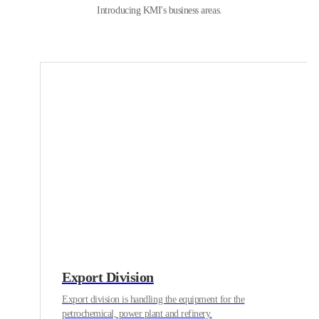
Introducing KMI's business areas.
Export Division
Export division is handling the equipment for the
petrochemical, power plant and refinery.