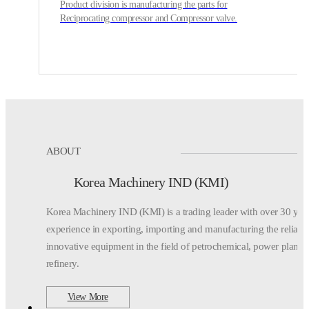
Product division is manufacturing the parts for
Reciprocating compressor and Compressor valve.
ABOUT
Korea Machinery IND (KMI)
Korea Machinery IND (KMI) is a trading leader with over 30 yea
experience in exporting,
importing and manufacturing the reliabl
innovative equipment in the field of petrochemical,
power plant,
refinery.
View More