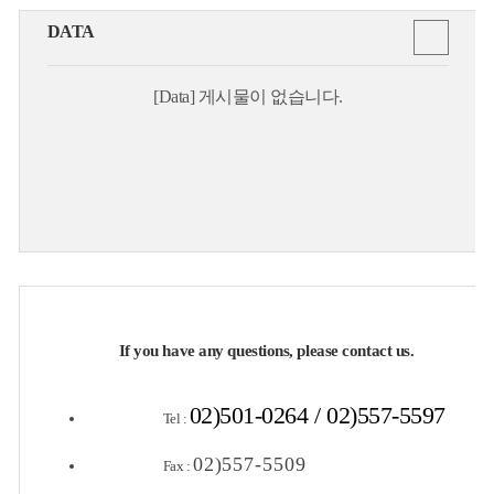
DATA
[Data] 게시물이 없습니다.
If you have any questions, please contact us.
02)501-0264 / 02)557-5597
Tel :
02)557-5509
Fax :