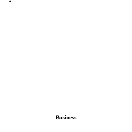
Business