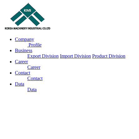
Company
Profile
Business
Export Division
Import Division
Product Division
Career
Career
Contact
Contact
Data
Data